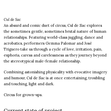
Cul de Sac
An absurd and comic duet of circus, Cul de Sac explores
the sometimes gentle, sometimes brutal nature of human
relationships. Featuring world-class juggling, dance and
acrobatics, performers Gemma Palomar and José
Triguero take us through a cycle of love, irritation, pain,
euphoria, caress and carelessness as they journey beyond
the stereotypical male-female relationship.
Combining astonishing physicality with evocative imagery
and humour, Cul de Sac is at once entertaining, troubling
and touching, light and dark.
Circus for grown-ups.
Current state of project