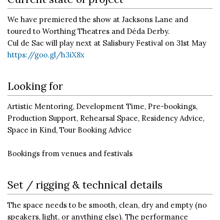
We have premiered the show at Jacksons Lane and
toured to Worthing Theatres and Déda Derby.
Cul de Sac will play next at Salisbury Festival on 31st May
https://goo.gl/h3iX8x
Looking for
Artistic Mentoring, Development Time, Pre-bookings,
Production Support, Rehearsal Space, Residency Advice,
Space in Kind, Tour Booking Advice
Bookings from venues and festivals
Set / rigging & technical details
The space needs to be smooth, clean, dry and empty (no
speakers, light, or anything else). The performance