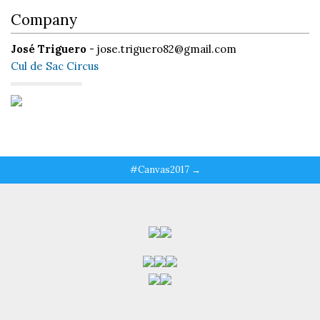
Company
José Triguero
- jose.triguero82@gmail.com
Cul de Sac Circus
#Canvas2017 →