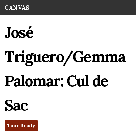
Skip to
CANVAS
main
content
José
Triguero/Gemma
Palomar: Cul de
Sac
Tour Ready