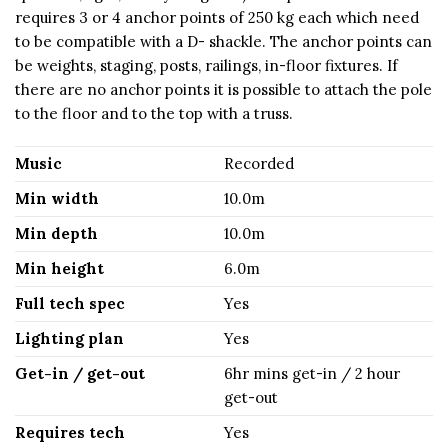
requires 3 or 4 anchor points of 250 kg each which need
to be compatible with a D- shackle. The anchor points can
be weights, staging, posts, railings, in-floor fixtures. If
there are no anchor points it is possible to attach the pole
to the floor and to the top with a truss.
Music
Recorded
Min width
10.0m
Min depth
10.0m
Min height
6.0m
Full tech spec
Yes
Lighting plan
Yes
Get-in / get-out
6hr mins get-in / 2 hour
get-out
Requires tech
Yes