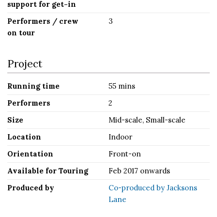
support for get-in
Performers / crew
3
on tour
Project
Running time
55 mins
Performers
2
Size
Mid-scale, Small-scale
Location
Indoor
Orientation
Front-on
Available for Touring
Feb 2017 onwards
Produced by
Co-produced by Jacksons
Lane