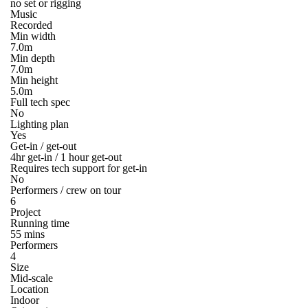
no set or rigging
Music
Recorded
Min width
7.0m
Min depth
7.0m
Min height
5.0m
Full tech spec
No
Lighting plan
Yes
Get-in / get-out
4hr get-in / 1 hour get-out
Requires tech support for get-in
No
Performers / crew on tour
6
Project
Running time
55 mins
Performers
4
Size
Mid-scale
Location
Indoor