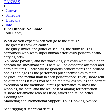
CANVAS
Skip to
main
content
Canvas
Schedule
Directory
Info
Ellie Dubois: No Show
Tour Ready
What do you expect when you go to the circus?
The greatest show on earth?
The glitzy smiles, the glitter of sequins, the drum rolls as
performers who seem super human effortlessly perform death-
defying acts?
No Show joyously and heartbreakingly reveals what lies hidden
beneath the showmanship. There will be desperate attempts and
heroic failures. There will be glorious achievements and bruised
bodies and egos as the performers push themselves to their
physical and mental limit in each performance. Every show will
be different as it takes you behind the flawless smiles and perfect
execution of the traditional circus performance to show the
wobbles, the pain, and the real cost of aiming for perfection.
A show for anyone who has tried, failed and failed better.
Looking for
Marketing and Promotional Support, Tour Booking Advice
Set / rigging & technical details