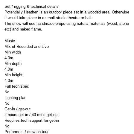
Set / rigging & technical details
Potentially Heathen is an outdoor piece set in a wooded area. Otherwise
it would take place in a small studio theatre or hall.
The show will use handmade props using natural materials (wood, stone
etc) and naked flame.
Music
Mix of Recorded and Live
Min width
4.0m
Min depth
4.0m
Min height
4.0m
Full tech spec
No
Lighting plan
No
Get-in / get-out
2 hours get-in / 40 mins get-out
Requires tech support for get-in
No
Performers / crew on tour