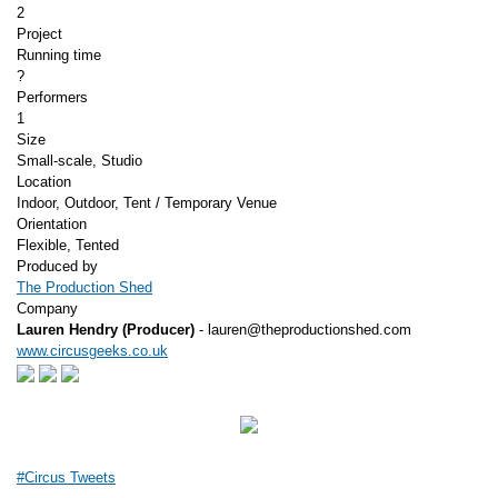
2
Project
Running time
?
Performers
1
Size
Small-scale, Studio
Location
Indoor, Outdoor, Tent / Temporary Venue
Orientation
Flexible, Tented
Produced by
The Production Shed
Company
Lauren Hendry (Producer)
- lauren@theproductionshed.com
www.circusgeeks.co.uk
#Circus Tweets