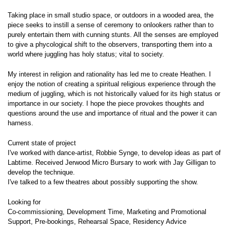
Taking place in small studio space, or outdoors in a wooded area, the
piece seeks to instill a sense of ceremony to onlookers rather than to
purely entertain them with cunning stunts. All the senses are employed
to give a phycological shift to the observers, transporting them into a
world where juggling has holy status; vital to society.
My interest in religion and rationality has led me to create Heathen. I
enjoy the notion of creating a spiritual religious experience through the
medium of juggling, which is not historically valued for its high status or
importance in our society. I hope the piece provokes thoughts and
questions around the use and importance of ritual and the power it can
harness.
Current state of project
I've worked with dance-artist, Robbie Synge, to develop ideas as part of
Labtime. Received Jerwood Micro Bursary to work with Jay Gilligan to
develop the technique.
I've talked to a few theatres about possibly supporting the show.
Looking for
Co-commissioning, Development Time, Marketing and Promotional
Support, Pre-bookings, Rehearsal Space, Residency Advice