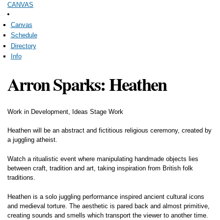
CANVAS
Skip to
main
content
Canvas
Schedule
Directory
Info
Arron Sparks: Heathen
Work in Development, Ideas Stage Work
Heathen will be an abstract and fictitious religious ceremony, created by
a juggling atheist.
Watch a ritualistic event where manipulating handmade objects lies
between craft, tradition and art, taking inspiration from British folk
traditions.
Heathen is a solo juggling performance inspired ancient cultural icons
and medieval torture. The aesthetic is pared back and almost primitive,
creating sounds and smells which transport the viewer to another time.